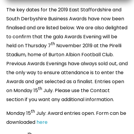
The key dates for the 2019 East Staffordshire and
South Derbyshire Business Awards have now been
finalised and are listed below. We are also delighted
to confirm that the gala Awards Evening will be
th
held on Thursday 7
November 2019 at the Pirelli
Stadium, home of Burton Albion Football Club.
Previous Awards Evenings have always sold out, and
the only way to ensure attendance is to enter the
Awards and get selected as a finalist. Entries open
th
on Monday 15
July. Please use the Contact
section if you want any additional information.
th
Monday 15
July: Award entries open. Form can be
downloaded
here