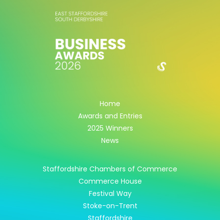
Home
Awards and Entries
2025 Winners
News
Staffordshire Chambers of Commerce
Commerce House
Festival Way
Stoke-on-Trent
Staffordshire