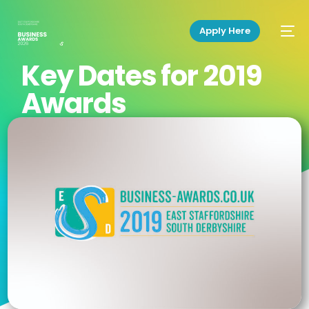
Apply Here
Key Dates for 2019
Awards