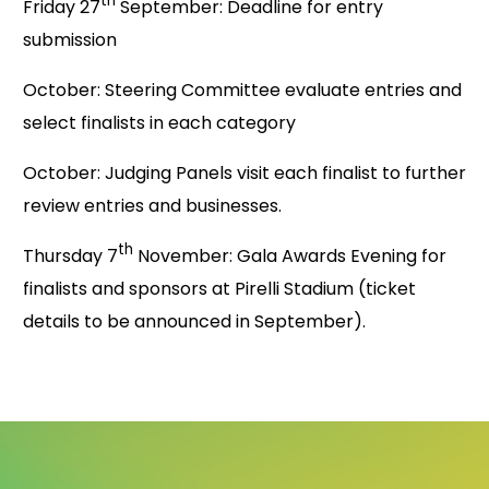
th
Friday 27
September: Deadline for entry
submission
October: Steering Committee evaluate entries and
select finalists in each category
October: Judging Panels visit each finalist to further
review entries and businesses.
th
Thursday 7
November: Gala Awards Evening for
finalists and sponsors at Pirelli Stadium (ticket
details to be announced in September).