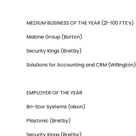
MEDIUM BUSINESS OF THE YEAR (21-100 FTE’s)
Malone Group (Burton)
Security Kings (Bretby)
Solutions for Accounting and CRM (Willington)
EMPLOYER OF THE YEAR
Bri-Stor Systems (Hixon)
Playtonic (Bretby)
Security Kings (Bretby)