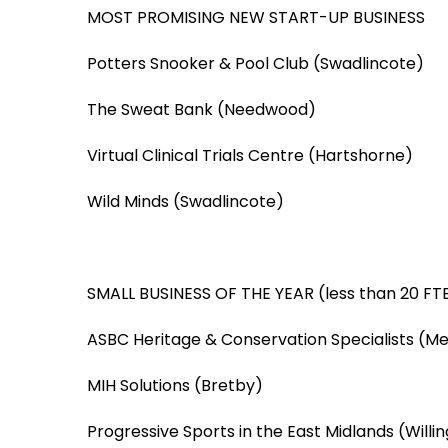
MOST PROMISING NEW START-UP BUSINESS
Potters Snooker & Pool Club (Swadlincote)
The Sweat Bank (Needwood)
Virtual Clinical Trials Centre (Hartshorne)
Wild Minds (Swadlincote)
SMALL BUSINESS OF THE YEAR (less than 20 FTE
ASBC Heritage & Conservation Specialists (M
MIH Solutions (Bretby)
Progressive Sports in the East Midlands (Willi