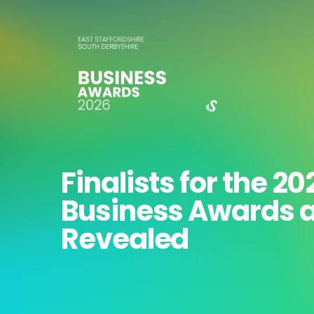
Finalists for the 20
Business Awards 
Revealed