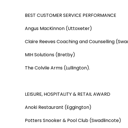
BEST CUSTOMER SERVICE PERFORMANCE
Angus MacKinnon (Uttoxeter)
Claire Reeves Coaching and Counselling (Swa
MIH Solutions (Bretby)
The Colvile Arms (Lullington).
LEISURE, HOSPITALITY & RETAIL AWARD
Anoki Restaurant (Eggington)
Potters Snooker & Pool Club (Swadlincote)