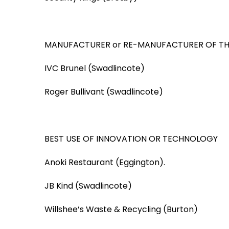
MANUFACTURER or RE-MANUFACTURER OF TH
IVC Brunel (Swadlincote)
Roger Bullivant (Swadlincote)
BEST USE OF INNOVATION OR TECHNOLOGY
Anoki Restaurant (Eggington).
JB Kind (Swadlincote)
Willshee’s Waste & Recycling (Burton)