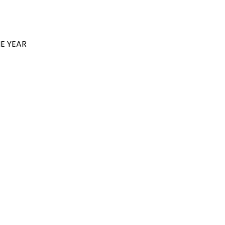
E YEAR