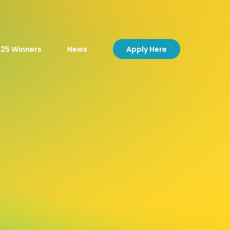
Apply Here
25 Winners
News