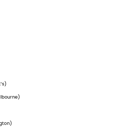
’s)
elbourne)
ngton)