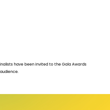
 finalists have been invited to the Gala Awards
 audience.