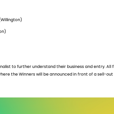
Willington)
on)
inalist to further understand their business and entry. All
here the Winners will be announced in front of a sell-out