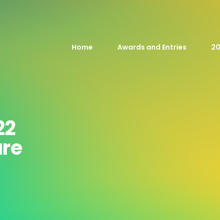
Home
Awards and Entries
20
22
are