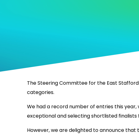
The Steering Committee for the East Staffords
categories.
We had a record number of entries this year, w
exceptional and selecting shortlisted finalists 
However, we are delighted to announce that the