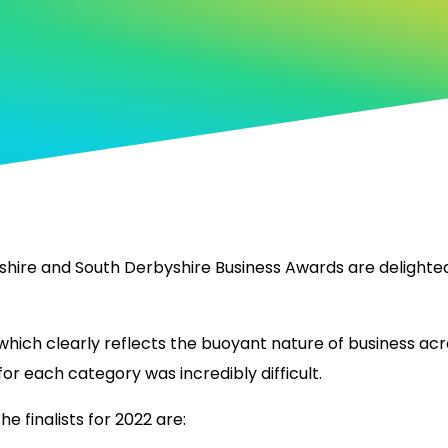
hire and South Derbyshire Business Awards are delighted 
hich clearly reflects the buoyant nature of business acro
for each category was incredibly difficult.
 finalists for 2022 are: