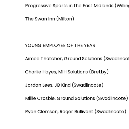
Progressive Sports in the East Midlands (Willi
The Swan Inn (Milton)
YOUNG EMPLOYEE OF THE YEAR
Aimee Thatcher, Ground Solutions (Swadlinco
Charlie Hayes, MIH Solutions (Bretby)
Jordan Lees, JB Kind (Swadlincote)
Millie Crosbie, Ground Solutions (Swadlincote)
Ryan Clemson, Roger Bullivant (Swadlincote)