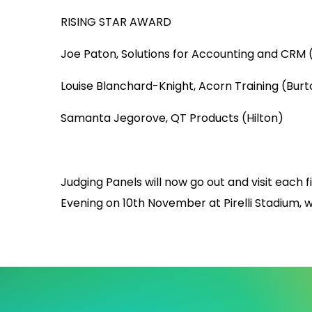
RISING STAR AWARD
Joe Paton, Solutions for Accounting and CRM (
Louise Blanchard-Knight, Acorn Training (Burt
Samanta Jegorove, QT Products (Hilton)
Judging Panels will now go out and visit each f
Evening on 10th November at Pirelli Stadium, w