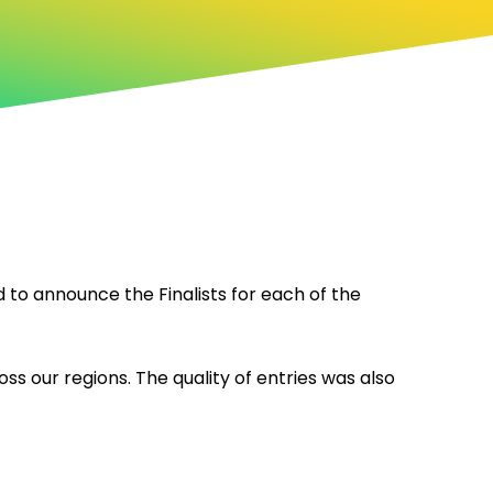
to announce the Finalists for each of the
ss our regions. The quality of entries was also