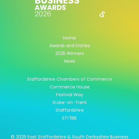
Home
Awards and Entries
2025 Winners
News
Staffordshire Chambers of Commerce
Commerce House
Festival Way
Stoke-on-Trent
Staffordshire
ST1 5BE
© 2026 East Staffordshire & South Derbyshire Business