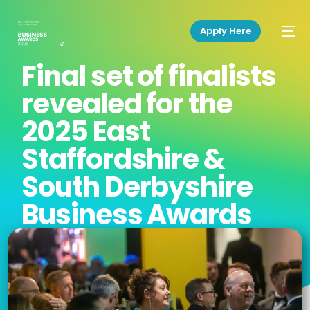
Apply Here
Final set of finalists
revealed for the
2025 East
Staffordshire &
South Derbyshire
Business Awards