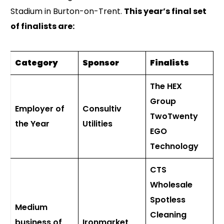
Stadium in Burton-on-Trent.
This year’s final set
of finalists are:
Category
Sponsor
Finalists
The HEX
Group
Employer of
Consultiv
TwoTwenty
the Year
Utilities
EGO
Technology
CTS
Wholesale
Spotless
Medium
Cleaning
business of
Ironmarket