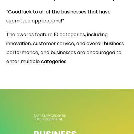
“Good luck to all of the businesses that have
submitted applications!”
The awards feature 10 categories, including
innovation, customer service, and overall business
performance, and businesses are encouraged to
enter multiple categories.