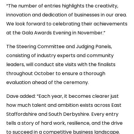
“The number of entries highlights the creativity,
innovation and dedication of businesses in our area.
We look forward to celebrating their achievements
at the Gala Awards Evening in November.”
The Steering Committee and Judging Panels,
consisting of industry experts and community
leaders, will conduct site visits with the finalists
throughout October to ensure a thorough
evaluation ahead of the ceremony.
Dave added: “Each year, it becomes clearer just
how much talent and ambition exists across East
Staffordshire and South Derbyshire. Every entry
tells a story of hard work, resilience, and the drive
to succeed in a competitive business landscape.