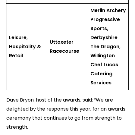
Merlin Archery
Progressive
Sports,
Leisure,
Derbyshire
Uttoxeter
Hospitality &
The Dragon,
Racecourse
Retail
Willington
Chef Lucas
Catering
Services
Dave Bryon, host of the awards, said: “We are
delighted by the response this year, for an awards
ceremony that continues to go from strength to
strength.