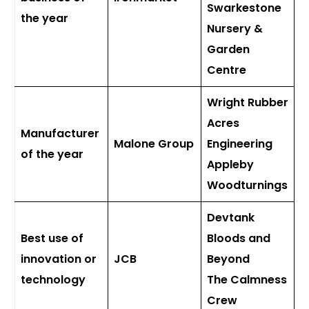
Swarkestone
the year
Nursery &
Garden
Centre
Wright Rubber
Acres
Manufacturer
Malone Group
Engineering
of the year
Appleby
Woodturnings
Devtank
Best use of
Bloods and
innovation or
JCB
Beyond
technology
The Calmness
Crew