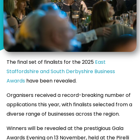
The final set of finalists for the 2025
East
Staffordshire and South Derbyshire Business
Awards
have been revealed.
Organisers received a record-breaking number of
applications this year, with finalists selected from a
diverse range of businesses across the region.
Winners will be revealed at the prestigious Gala
Awards Evening on 13 November, held at the Pirelli