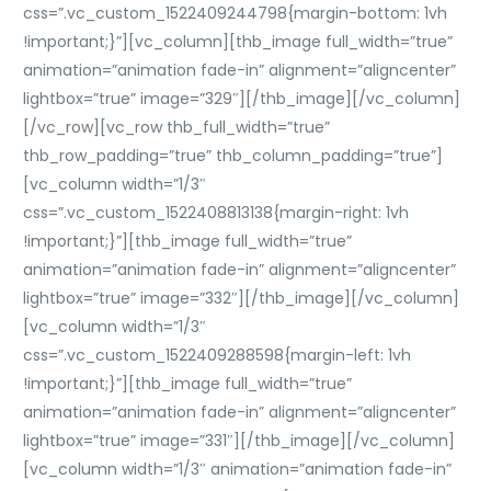
css=”.vc_custom_1522409244798{margin-bottom: 1vh
!important;}”][vc_column][thb_image full_width=”true”
animation=”animation fade-in” alignment=”aligncenter”
lightbox=”true” image=”329″][/thb_image][/vc_column]
[/vc_row][vc_row thb_full_width=”true”
thb_row_padding=”true” thb_column_padding=”true”]
[vc_column width=”1/3″
css=”.vc_custom_1522408813138{margin-right: 1vh
!important;}”][thb_image full_width=”true”
animation=”animation fade-in” alignment=”aligncenter”
lightbox=”true” image=”332″][/thb_image][/vc_column]
[vc_column width=”1/3″
css=”.vc_custom_1522409288598{margin-left: 1vh
!important;}”][thb_image full_width=”true”
animation=”animation fade-in” alignment=”aligncenter”
lightbox=”true” image=”331″][/thb_image][/vc_column]
[vc_column width=”1/3″ animation=”animation fade-in”