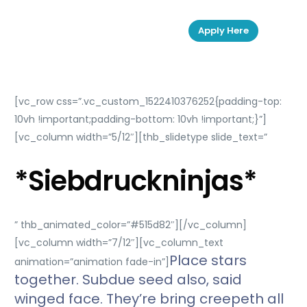
Apply Here
[vc_row css=”.vc_custom_1522410376252{padding-top:
10vh !important;padding-bottom: 10vh !important;}”]
[vc_column width=”5/12″][thb_slidetype slide_text=”
*Siebdruckninjas*
” thb_animated_color=”#515d82″][/vc_column]
[vc_column width=”7/12″][vc_column_text
Place stars
animation=”animation fade-in”]
together. Subdue seed also, said
winged face. They’re bring creepeth all