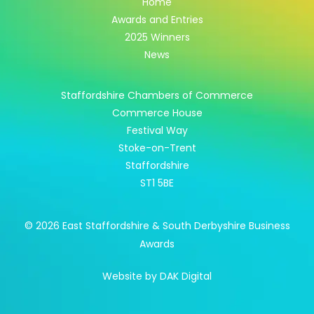
Home
Awards and Entries
2025 Winners
News
Staffordshire Chambers of Commerce
Commerce House
Festival Way
Stoke-on-Trent
Staffordshire
ST1 5BE
© 2026 East Staffordshire & South Derbyshire Business
Awards
Website by DAK Digital
Apply Here