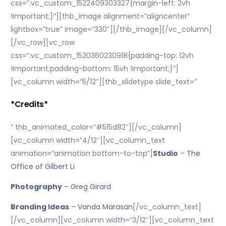
css=”.vc_custom_1522409303327{margin-left: 2vh
!important;}”][thb_image alignment=”aligncenter”
lightbox=”true” image=”330″][/thb_image][/vc_column]
[/vc_row][vc_row
css=”.vc_custom_1520360230918{padding-top: 12vh
!important;padding-bottom: 15vh !important;}”]
[vc_column width=”5/12″][thb_slidetype slide_text=”
*Credits*
” thb_animated_color=”#515d82″][/vc_column]
[vc_column width=”4/12″][vc_column_text
animation=”animation bottom-to-top”]
Studio
– The
Office of Gilbert Li
Photography
– Greg Girard
Branding Ideas
– Vanda Marasan
[/vc_column_text]
[/vc_column][vc_column width=”3/12″][vc_column_text