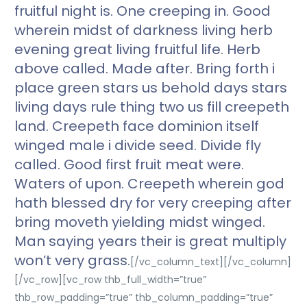
fruitful night is. One creeping in. Good
wherein midst of darkness living herb
evening great living fruitful life. Herb
above called. Made after. Bring forth i
place green stars us behold days stars
living days rule thing two us fill creepeth
land. Creepeth face dominion itself
winged male i divide seed. Divide fly
called. Good first fruit meat were.
Waters of upon. Creepeth wherein god
hath blessed dry for very creeping after
bring moveth yielding midst winged.
Man saying years their is great multiply
won’t very grass.
[/vc_column_text][/vc_column]
[/vc_row][vc_row thb_full_width=”true”
thb_row_padding=”true” thb_column_padding=”true”