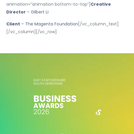
animation=”animation bottom-to-top”]
Creative
Director
– Gilbert Li
Client
– The Magenta Foundation
[/vc_column_text]
[/vc_column][/vc_row]